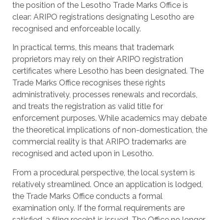
the position of the Lesotho Trade Marks Office is
clear: ARIPO registrations designating Lesotho are
recognised and enforceable locally.
In practical terms, this means that trademark
proprietors may rely on their ARIPO registration
certificates where Lesotho has been designated. The
Trade Marks Office recognises these rights
administratively, processes renewals and recordals,
and treats the registration as valid title for
enforcement purposes. While academics may debate
the theoretical implications of non-domestication, the
commercial reality is that ARIPO trademarks are
recognised and acted upon in Lesotho.
From a procedural perspective, the local system is
relatively streamlined. Once an application is lodged,
the Trade Marks Office conducts a formal
examination only. If the formal requirements are
satisfied, a filing receipt is issued. The Office no longer