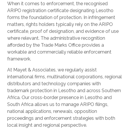
When it comes to enforcement, the recognised
ARIPO registration certificate designating Lesotho
forms the foundation of protection. In infringement
matters, rights holders typically rely on the ARIPO
certificate, proof of designation, and evidence of use
where relevant. The administrative recognition
afforded by the Trade Marks Office provides a
workable and commercially reliable enforcement
framework.
At Mayet & Associates, we regularly assist
international firms, multinational corporations, regional
distributors and technology companies with
trademark protection in Lesotho and across Southern
Africa. Our cross-border presence in Lesotho and
South Africa allows us to manage ARIPO filings,
national applications, renewals, opposition
proceedings and enforcement strategies with both
local insight and regional perspective.