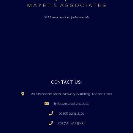
Click to view our Bloemfontein website
CONTACT US:
20 Motsoene Road, Anwary Building, Maseru, 100
info@zmayetlaw.co.ls
00266 2231 2101
0027 51 492 5668