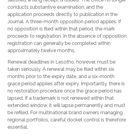
conducts substantive examination, and the
application proceeds directly to publication in the
Journal. A three-month opposition period applies. If
no opposition is filed within that period, the mark
proceeds to registration. In the absence of opposition,
registration can generally be completed within
approximately twelve months.
Renewal deadlines in Lesotho, however, must be
taken seriously. A renewal may be filed within six
months prior to the expiry date, and a six-month
grace period applies after expiry. Importantly, there is
no restoration procedure once the grace period has
lapsed. If a trademark is not renewed within that
extended window, it will lapse permanently and must
be refiled. For multinational brand owners managing
regional portfolios, careful docket control is therefore
essential.