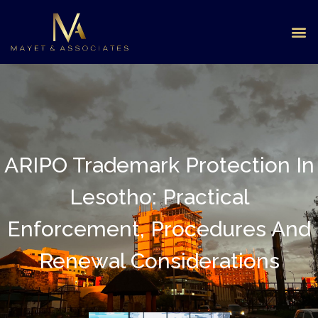
ARIPO Trademark Protection In
Lesotho: Practical
Enforcement, Procedures And
Renewal Considerations