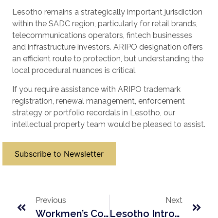
Lesotho remains a strategically important jurisdiction
within the SADC region, particularly for retail brands,
telecommunications operators, fintech businesses
and infrastructure investors. ARIPO designation offers
an efficient route to protection, but understanding the
local procedural nuances is critical.
If you require assistance with ARIPO trademark
registration, renewal management, enforcement
strategy or portfolio recordals in Lesotho, our
intellectual property team would be pleased to assist.
Subscribe to Newsletter
Previous
Next
Workmen’s Compensation In Lesotho: 2026 Regulatory Amendments Explained
Lesotho Introduces New Estate Administration Regulations In 2026