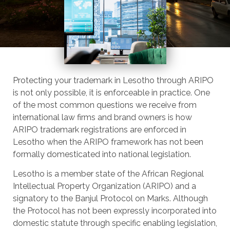
Protecting your trademark in Lesotho through ARIPO
is not only possible, it is enforceable in practice. One
of the most common questions we receive from
international law firms and brand owners is how
ARIPO trademark registrations are enforced in
Lesotho when the ARIPO framework has not been
formally domesticated into national legislation.
Lesotho is a member state of the African Regional
Intellectual Property Organization (ARIPO) and a
signatory to the Banjul Protocol on Marks. Although
the Protocol has not been expressly incorporated into
domestic statute through specific enabling legislation,