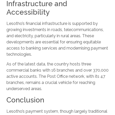
Infrastructure and
Accessibility
Lesotho’s financial infrastructure is supported by
growing investments in roads, telecommunications,
and electricity, particularly in rural areas. These
developments are essential for ensuring equitable
access to banking services and modernising payment
technologies.
As of the latest data, the country hosts three
commercial banks with 16 branches and over 370,000
active accounts. The Post Office network, with its 47
branches, remains a crucial vehicle for reaching
underserved areas.
Conclusion
Lesotho’s payment system, though largely traditional