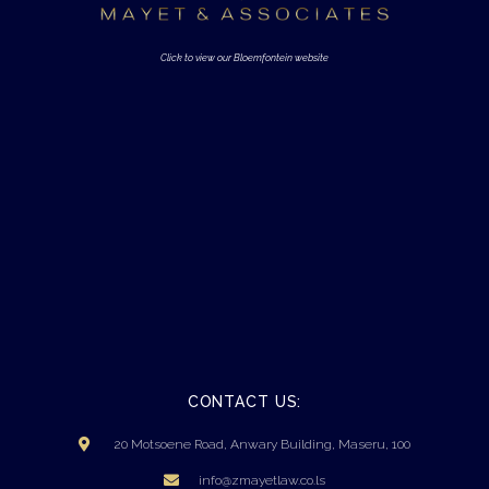
Click to view our Bloemfontein website
CONTACT US:
20 Motsoene Road, Anwary Building, Maseru, 100
info@zmayetlaw.co.ls