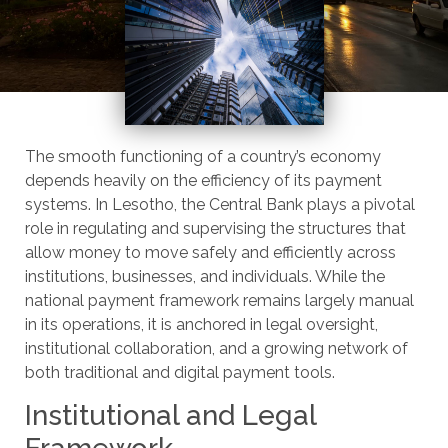
The smooth functioning of a country’s economy
depends heavily on the efficiency of its payment
systems. In Lesotho, the Central Bank plays a pivotal
role in regulating and supervising the structures that
allow money to move safely and efficiently across
institutions, businesses, and individuals. While the
national payment framework remains largely manual
in its operations, it is anchored in legal oversight,
institutional collaboration, and a growing network of
both traditional and digital payment tools.
Institutional and Legal