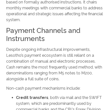
based on formally authorised instructions. It chairs
monthly meetings with commercial banks to address
operational and strategic issues affecting the financial
system.
Payment Channels and
Instruments
Despite ongoing infrastructural improvements,
Lesotho’s payment ecosystem is still reliant on a
combination of manual and electronic processes.
Cash remains the most frequently used method, with
denominations ranging from M5 notes to M200,
alongside a full suite of coins.
Non-cash payment mechanisms include:
Credit transfers
, both via mail and the SWIFT
system, which are predominantly used by
commercial banks and the CBL’s Forex Division.