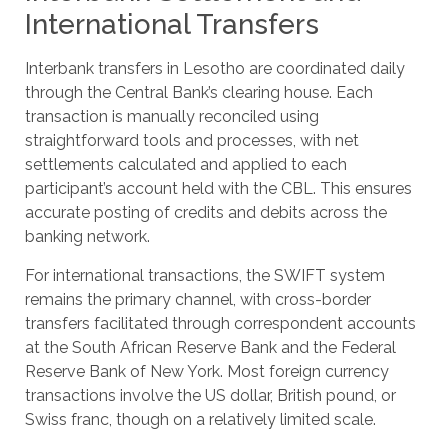
International Transfers
Interbank transfers in Lesotho are coordinated daily
through the Central Bank’s clearing house. Each
transaction is manually reconciled using
straightforward tools and processes, with net
settlements calculated and applied to each
participant’s account held with the CBL. This ensures
accurate posting of credits and debits across the
banking network.
For international transactions, the SWIFT system
remains the primary channel, with cross-border
transfers facilitated through correspondent accounts
at the South African Reserve Bank and the Federal
Reserve Bank of New York. Most foreign currency
transactions involve the US dollar, British pound, or
Swiss franc, though on a relatively limited scale.