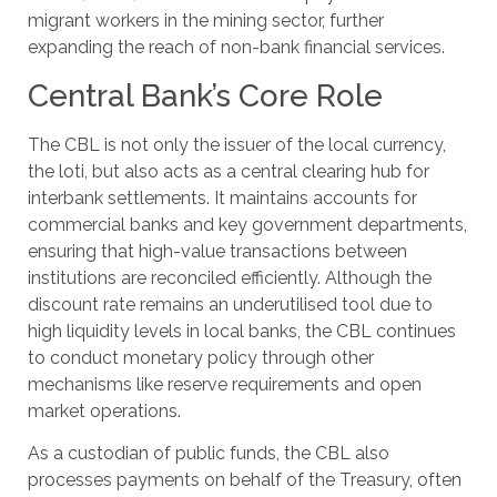
migrant workers in the mining sector, further
expanding the reach of non-bank financial services.
Central Bank’s Core Role
The CBL is not only the issuer of the local currency,
the loti, but also acts as a central clearing hub for
interbank settlements. It maintains accounts for
commercial banks and key government departments,
ensuring that high-value transactions between
institutions are reconciled efficiently. Although the
discount rate remains an underutilised tool due to
high liquidity levels in local banks, the CBL continues
to conduct monetary policy through other
mechanisms like reserve requirements and open
market operations.
As a custodian of public funds, the CBL also
processes payments on behalf of the Treasury, often