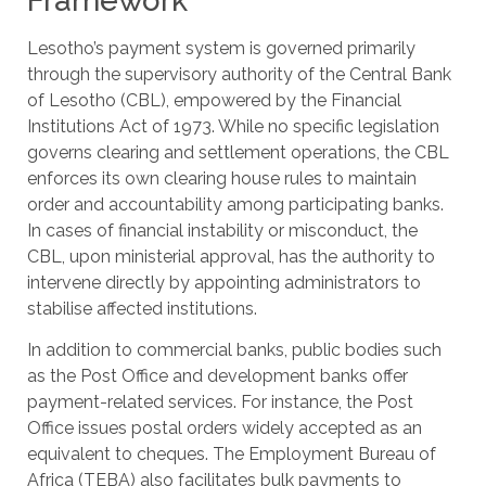
Framework
Lesotho’s payment system is governed primarily
through the supervisory authority of the Central Bank
of Lesotho (CBL), empowered by the Financial
Institutions Act of 1973. While no specific legislation
governs clearing and settlement operations, the CBL
enforces its own clearing house rules to maintain
order and accountability among participating banks.
In cases of financial instability or misconduct, the
CBL, upon ministerial approval, has the authority to
intervene directly by appointing administrators to
stabilise affected institutions.
In addition to commercial banks, public bodies such
as the Post Office and development banks offer
payment-related services. For instance, the Post
Office issues postal orders widely accepted as an
equivalent to cheques. The Employment Bureau of
Africa (TEBA) also facilitates bulk payments to