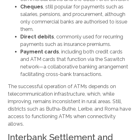
Cheques
, still popular for payments such as
salaries, pensions, and procurement, although
only commercial banks are authorised to issue
them.
Direct debits
, commonly used for recurring
payments such as insurance premiums.
Payment cards
, including both credit cards
and ATM cards that function via the Saswitch
network—a collaborative banking arrangement
facilitating cross-bank transactions.
The successful operation of ATMs depends on
telecommunication infrastructure, which, while
improving, remains inconsistent in rural areas. Still,
districts such as Butha-Buthe, Leribe, and Roma have
access to functioning ATMs when connectivity
allows.
Interbank Settlement and