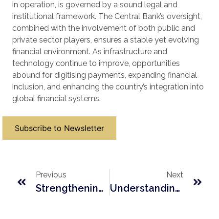
in operation, is governed by a sound legal and
institutional framework. The Central Bank’s oversight,
combined with the involvement of both public and
private sector players, ensures a stable yet evolving
financial environment. As infrastructure and
technology continue to improve, opportunities
abound for digitising payments, expanding financial
inclusion, and enhancing the country’s integration into
global financial systems.
Subscribe to Newsletter
Previous
Next
Strengthening ESG Governance In Lesotho: A New Mandate For Corporate Boards
Understanding Lesotho’s Tiered Licensing Framework For Micro-Finance Institutions