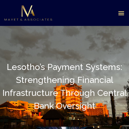
Lesotho’s Payment Systems:
Strengthening Financial
Infrastructure Through Central
Bank Oversight