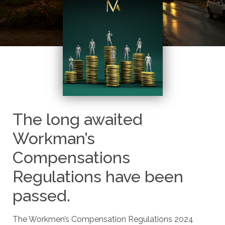
The long awaited
Workman’s
Compensations
Regulations have been
passed.
The Workmen’s Compensation Regulations 2024