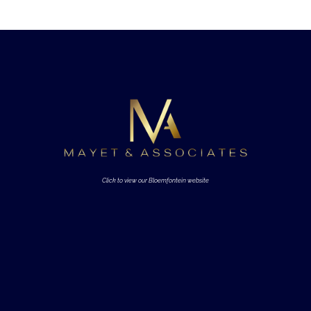
Click to view our Bloemfontein website