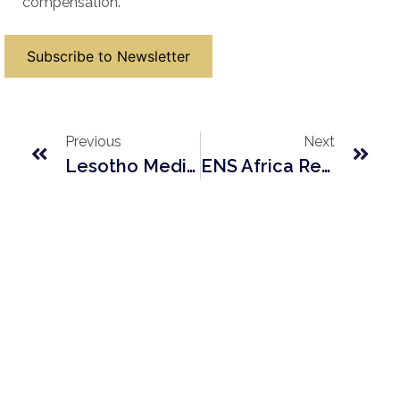
compensation.
Subscribe to Newsletter
Previous
Next
Lesotho Medicines And Medical Devices Control Authority Act 2023
ENS Africa Regulatory Round Up Contribution – Lesotho