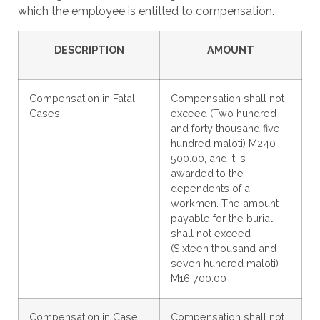
which the employee is entitled to compensation.
DESCRIPTION
AMOUNT
Compensation in Fatal
Compensation shall not
Cases
exceed (Two hundred
and forty thousand five
hundred maloti) M240
500.00, and it is
awarded to the
dependents of a
workmen. The amount
payable for the burial
shall not exceed
(Sixteen thousand and
seven hundred maloti)
M16 700.00
Compensation in Case
Compensation shall not