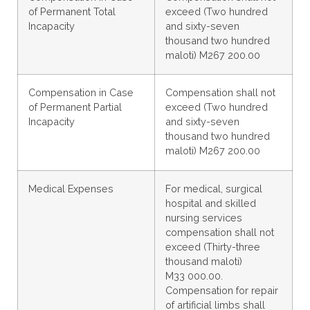
of Permanent Total
exceed (Two hundred
Incapacity
and sixty-seven
thousand two hundred
maloti) M267 200.00
Compensation in Case
Compensation shall not
of Permanent Partial
exceed (Two hundred
Incapacity
and sixty-seven
thousand two hundred
maloti) M267 200.00
Medical Expenses
For medical, surgical
hospital and skilled
nursing services
compensation shall not
exceed (Thirty-three
thousand maloti)
M33 000.00.
Compensation for repair
of artificial limbs shall