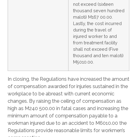
not exceed (sixteen
thousand seven hundred
maloti) M167 00.00.
Lastly, the cost incurred
during the travel of
injured worker to and
from treatment facility
shall not exceed (Five
thousand and ten maloti)
M5010.00.
In closing, the Regulations have increased the amount
of compensation awarded for injuries sustained in the
workplace to be abreast with current economic
changes. By raising the ceiling of compensation as
high as M240 500.00 in fatal cases and increasing the
minimum amount of compensation payable to a
workman injured due to an accident to M6010.00 the
Regulations provide reasonable limits for workmen’s