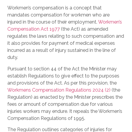
Workmen’s compensation is a concept that
mandates compensation for workmen who are
injured in the course of their employment.
Workmen’s
Compensation Act 1977
(the Act) as amended
regulates the laws relating to such compensation and
it also provides for payment of medical expenses
incurred as a result of injury sustained in the line of
duty.
Pursuant to section 44 of the Act the Minister may
establish Regulations to give effect to the purposes
and provisions of the Act. As per this provision, the
Workmens Compensation Regulations 2024 (2)
(the
Regulation) as enacted by the Minister prescribes the
fees or amount of compensation due for various
injuries workers may endure. It repeals the Workmen’s
Compensation Regulations of 1995.
The Regulation outlines categories of injuries for