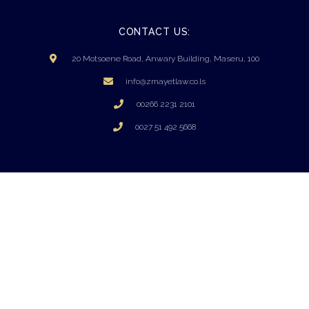
CONTACT US:
20 Motsoene Road, Anwary Building, Maseru, 100
info@zmayetlaw.co.ls
00266 2231 2101
0027 51 492 5668
PRIVACY POLICY